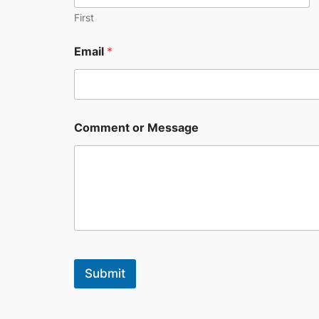
First
Email
*
Comment or Message
Submit