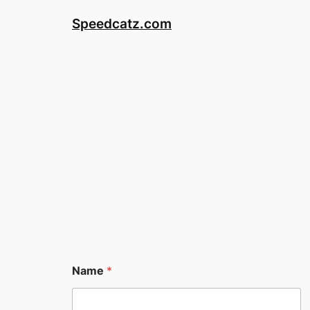
Skip
Speedcatz.com
to
content
Name
*