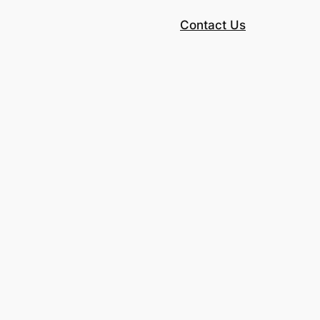
Contact Us