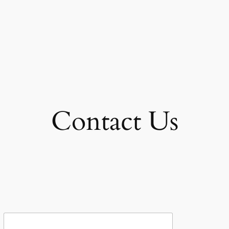
Contact Us